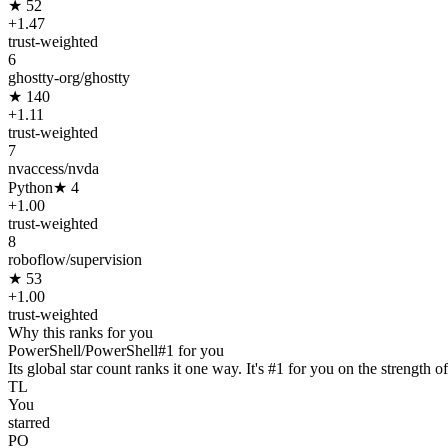
★
52
+
1.47
trust-weighted
6
ghostty-org/ghostty
★
140
+
1.11
trust-weighted
7
nvaccess/nvda
Python
★
4
+
1.00
trust-weighted
8
roboflow/supervision
★
53
+
1.00
trust-weighted
Why this ranks for you
PowerShell/PowerShell
#
1
for you
Its global star count ranks it one way. It's #1 for you on the strength of
TL
You
starred
PO