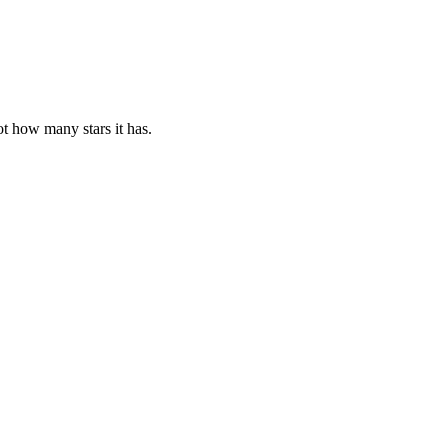
ot how many stars it has.