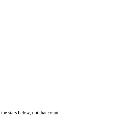
 the stars below, not that count.