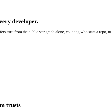
every developer.
nfers trust from the public star graph alone, counting who stars a repo, n
tm
trusts