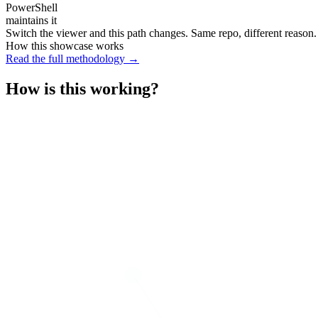
PowerShell
maintains it
Switch the viewer and this path changes. Same repo, different reason.
How this showcase works
Read the full methodology →
How is this working?