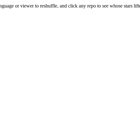
uage or viewer to reshuffle, and click any repo to see whose stars lifte