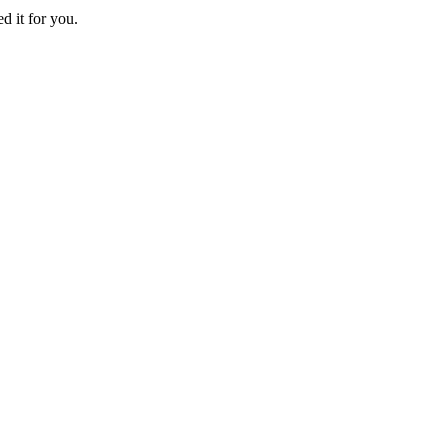
d it for you.