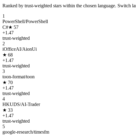
Ranked by trust-weighted stars within the chosen language. Switch lang
1
PowerShell/PowerShell
C#
★
57
+
1.47
trust-weighted
2
iOfficeAI/AionUi
★
68
+
1.47
trust-weighted
3
toon-format/toon
★
70
+
1.47
trust-weighted
4
HKUDS/AI-Trader
★
33
+
1.47
trust-weighted
5
google-research/timesfm