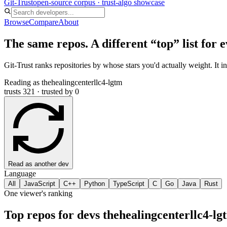
Git-Trust
open-source corpus · trust-algo showcase
Browse
Compare
About
The same repos. A different “top” list for 
Git-Trust ranks repositories by whose stars you'd actually weight. It i
Reading as
thehealingcenterllc4-lgtm
trusts 321 · trusted by 0
Read as another dev
Language
All
JavaScript
C++
Python
TypeScript
C
Go
Java
Rust
One viewer's ranking
Top repos for devs
thehealingcenterllc4-lg